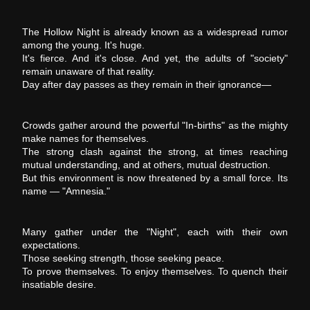
The Hollow Night is already known as a widespread rumor
among the young. It's huge.
It's fierce. And it's close. And yet, the adults of "society"
remain unaware of that reality.
Day after day passes as they remain in their ignorance―
Crowds gather around the powerful "In-births" as the mighty
make names for themselves.
The strong clash against the strong, at times reaching
mutual understanding, and at others, mutual destruction.
But this environment is now threatened by a small force. Its
name ― "Amnesia."
Many gather under the "Night", each with their own
expectations.
Those seeking strength, those seeking peace.
To prove themselves. To enjoy themselves. To quench their
insatiable desire.