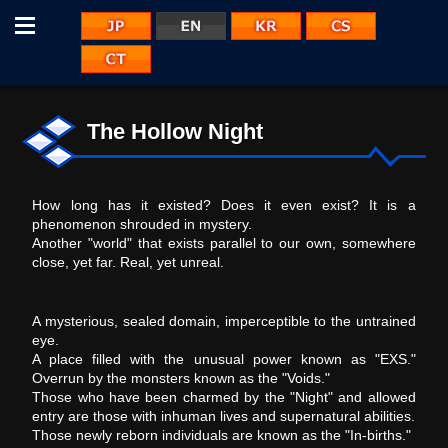
Menu
JP
KR
CS
EN
CT
The Hollow Night
How long has it existed? Does it even exist? It is a
phenomenon shrouded in mystery.
Another "world" that exists parallel to our own, somewhere
close, yet far. Real, yet unreal.
A mysterious, sealed domain, imperceptible to the untrained
eye.
A place filled with the unusual power known as "EXS."
Overrun by the monsters known as the "Voids."
Those who have been charmed by the "Night" and allowed
entry are those with inhuman lives and supernatural abilities.
Those newly reborn individuals are known as the "In-births."