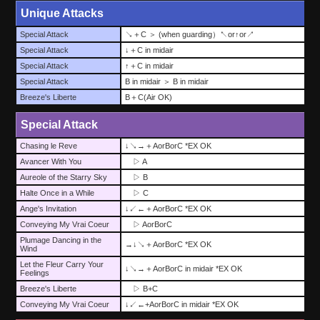
Unique Attacks
Special Attack
↘＋C ＞ (when guarding）↖or↑or↗
Special Attack
↓＋C in midair
Special Attack
↑＋C in midair
Special Attack
B in midair ＞ B in midair
Breeze's Liberte
B＋C(Air OK)
Special Attack
Chasing le Reve
↓↘→＋AorBorC *EX OK
Avancer With You
▷ A
Aureole of the Starry Sky
▷ B
Halte Once in a While
▷ C
Ange's Invitation
↓↙←＋AorBorC *EX OK
Conveying My Vrai Coeur
▷ AorBorC
Plumage Dancing in the
→↓↘＋AorBorC *EX OK
Wind
Let the Fleur Carry Your
↓↘→＋AorBorC in midair *EX OK
Feelings
Breeze's Liberte
▷ B+C
Conveying My Vrai Coeur
↓↙←+AorBorC in midair *EX OK