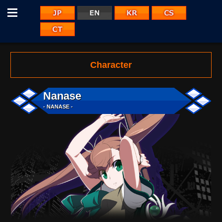
Menu
JP
KR
CS
EN
CT
Character
Nanase
- NANASE -