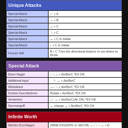
Unique Attacks
Special Attack
↙＋A
Special Attack
←＋B
Special Attack
→＋C
Special Attack
↘＋C
Special Attack
→＋C in midair
Special Attack
↓＋C in midair
B＋C *Use the directional buttons to set where to
Ferzen Volf
throw.
Special Attack
Eisen Nagel
↓↘→＋AorBorC *EX OK
Additional input
▷ ←＋AorBorC
Wirbelwind
→↓↘＋AorBorC *EX OK
Drehen Durchbohren
Rotate＋AorBorC *EX OK
Verderben
↓↙←＋AorBorC(Air OK) *EX OK
Sturmangriff
← charge →＋AorBorC *EX OK
Infinite Worth
Werfen Erschlagen
(While EXS200% or Veil Off) ←↙↓↘→＋D