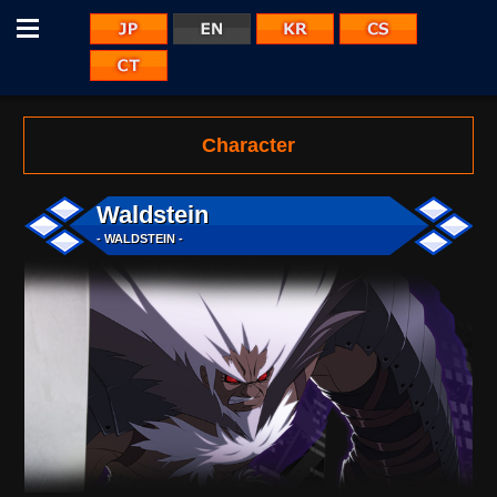
Menu
JP
KR
CS
EN
CT
Character
Waldstein
- WALDSTEIN -