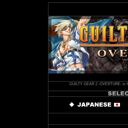
GUILTY GEAR 2 -OVERTURE- is Hig