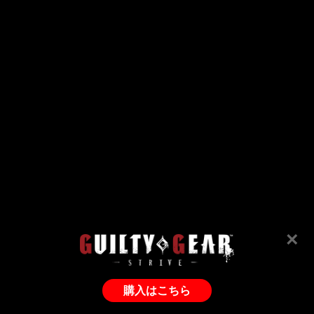
×
購入はこちら