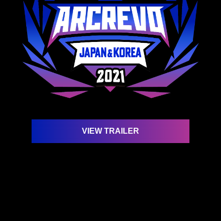
VIEW TRAILER